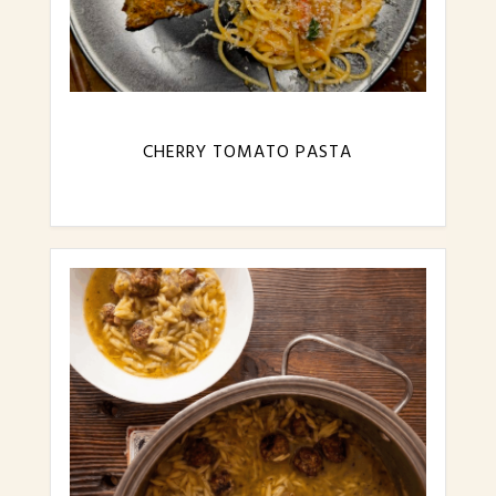
CHERRY TOMATO PASTA