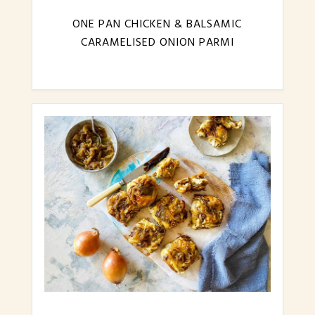
ONE PAN CHICKEN & BALSAMIC
CARAMELISED ONION PARMI