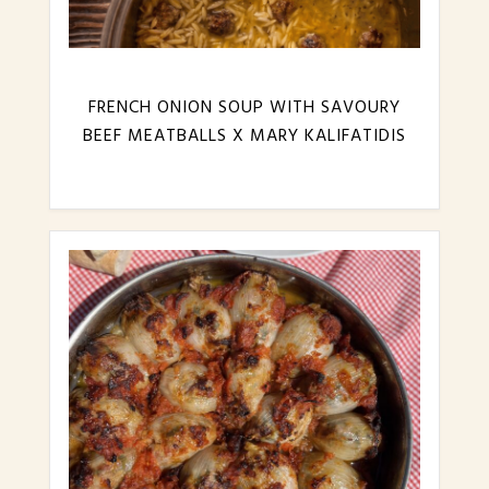
FRENCH ONION SOUP WITH SAVOURY
BEEF MEATBALLS X MARY KALIFATIDIS