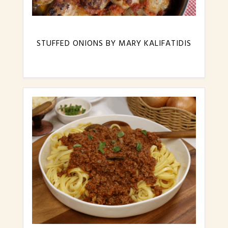
STUFFED ONIONS BY MARY KALIFATIDIS