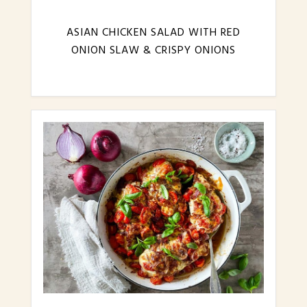
ASIAN CHICKEN SALAD WITH RED
ONION SLAW & CRISPY ONIONS