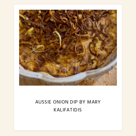
AUSSIE ONION DIP BY MARY
KALIFATIDIS