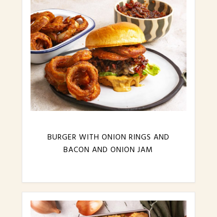
BURGER WITH ONION RINGS AND
BACON AND ONION JAM