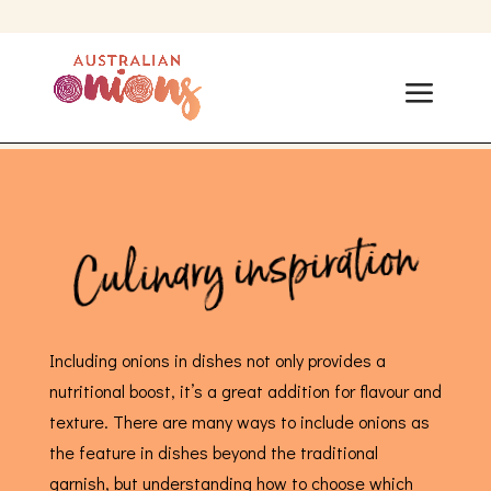
Culinary inspiration
Including onions in dishes not only provides a
nutritional boost, it’s a great addition for flavour and
texture. There are many ways to include onions as
the feature in dishes beyond the traditional
garnish, but understanding how to choose which