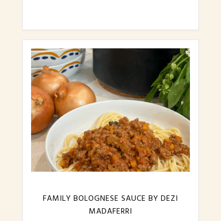
FAMILY BOLOGNESE SAUCE BY DEZI
MADAFERRI