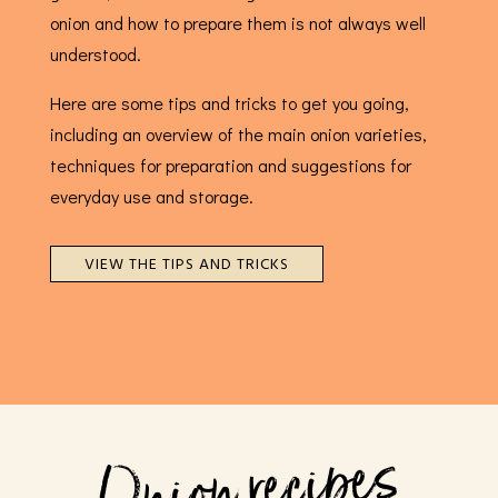
onion and how to prepare them is not always well
understood.
Here are some tips and tricks to get you going,
including an overview of the main onion varieties,
techniques for preparation and suggestions for
everyday use and storage.
VIEW THE TIPS AND TRICKS
Onion recipes