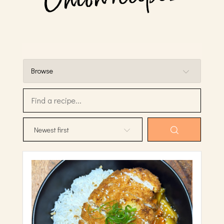
Browse