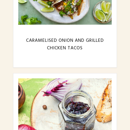
CARAMELISED ONION AND GRILLED
CHICKEN TACOS