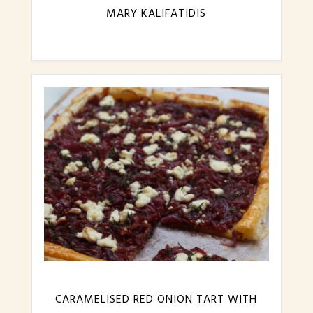
MARY KALIFATIDIS
CARAMELISED RED ONION TART WITH