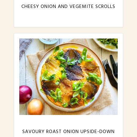
CHEESY ONION AND VEGEMITE SCROLLS
SAVOURY ROAST ONION UPSIDE-DOWN