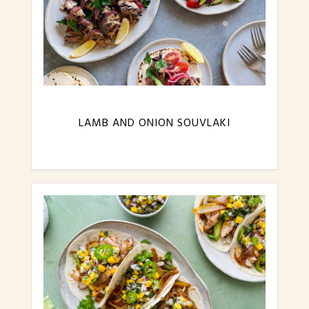
LAMB AND ONION SOUVLAKI