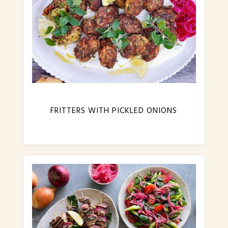
FRITTERS WITH PICKLED ONIONS