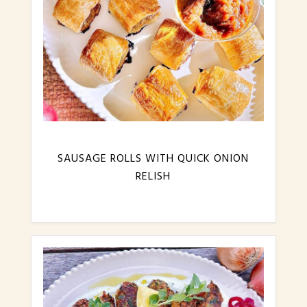
SAUSAGE ROLLS WITH QUICK ONION
RELISH