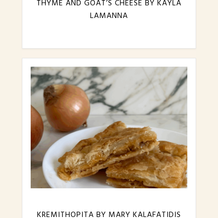
THYME AND GOAT’S CHEESE BY KAYLA
LAMANNA
KREMITHOPITA BY MARY KALAFATIDIS