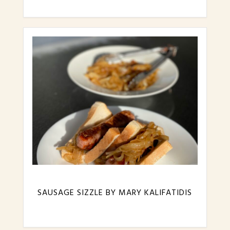
SAUSAGE SIZZLE BY MARY KALIFATIDIS