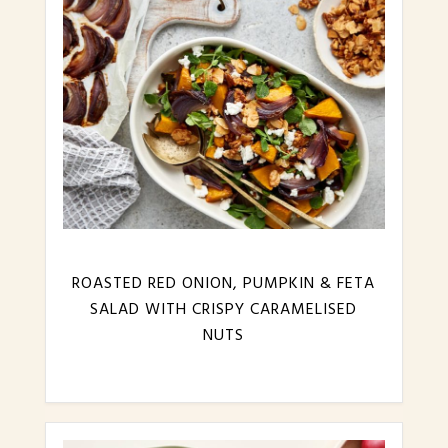
ROASTED RED ONION, PUMPKIN & FETA
SALAD WITH CRISPY CARAMELISED
NUTS