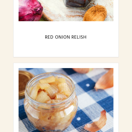
RED ONION RELISH