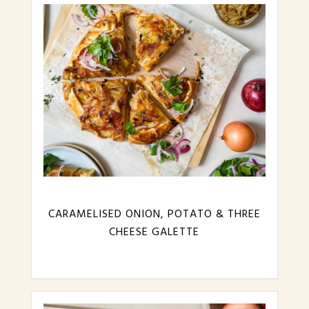
CARAMELISED ONION, POTATO & THREE
CHEESE GALETTE