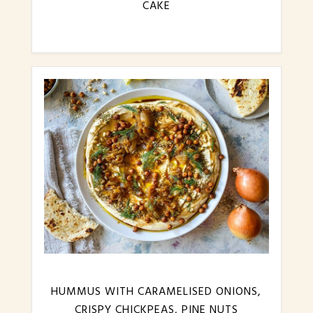
CAKE
HUMMUS WITH CARAMELISED ONIONS,
CRISPY CHICKPEAS, PINE NUTS