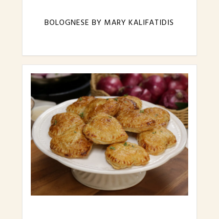
BOLOGNESE BY MARY KALIFATIDIS