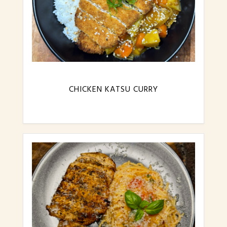
CHICKEN KATSU CURRY