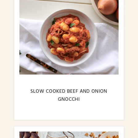
SLOW COOKED BEEF AND ONION
GNOCCHI