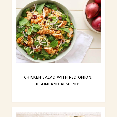
CHICKEN SALAD WITH RED ONION,
RISONI AND ALMONDS