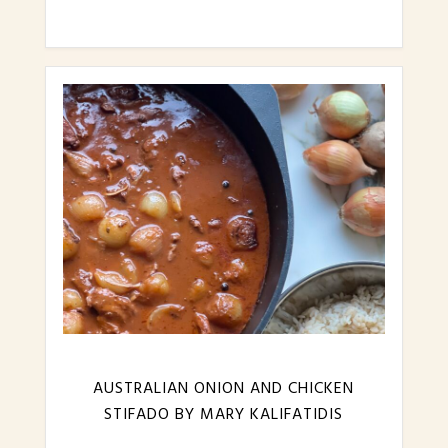
AUSTRALIAN ONION AND CHICKEN
STIFADO BY MARY KALIFATIDIS