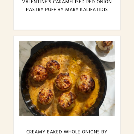
VALENTINE’S CARAMELISED RED ONION
PASTRY PUFF BY MARY KALIFATIDIS
CREAMY BAKED WHOLE ONIONS BY