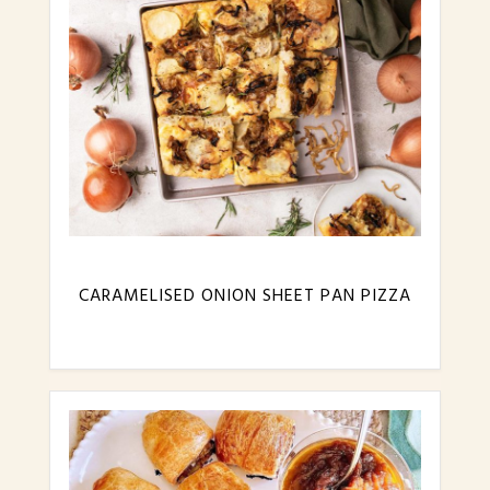
CARAMELISED ONION SHEET PAN PIZZA