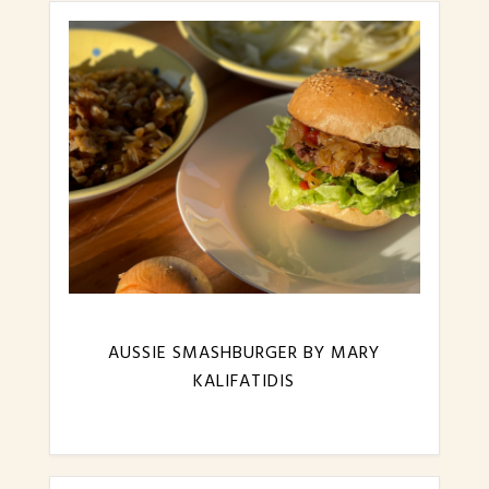
AUSSIE SMASHBURGER BY MARY
KALIFATIDIS