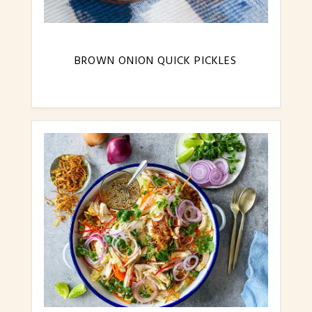
BROWN ONION QUICK PICKLES