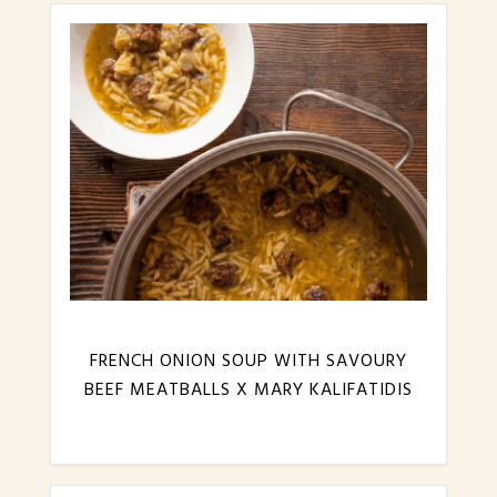
FRENCH ONION SOUP WITH SAVOURY
BEEF MEATBALLS X MARY KALIFATIDIS