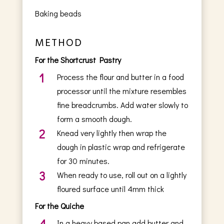
Baking beads
METHOD
For the Shortcrust Pastry
1
Process the flour and butter in a food
processor until the mixture resembles
fine breadcrumbs. Add water slowly to
form a smooth dough.
2
Knead very lightly then wrap the
dough in plastic wrap and refrigerate
for 30 minutes.
3
When ready to use, roll out on a lightly
floured surface until 4mm thick
For the Quiche
4
In a heavy based pan add butter and