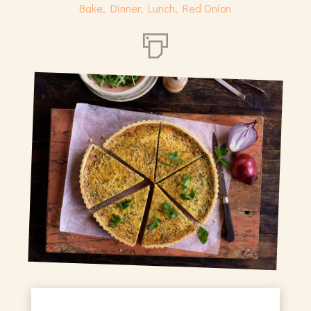
Bake
,
Dinner
,
Lunch
,
Red Onion