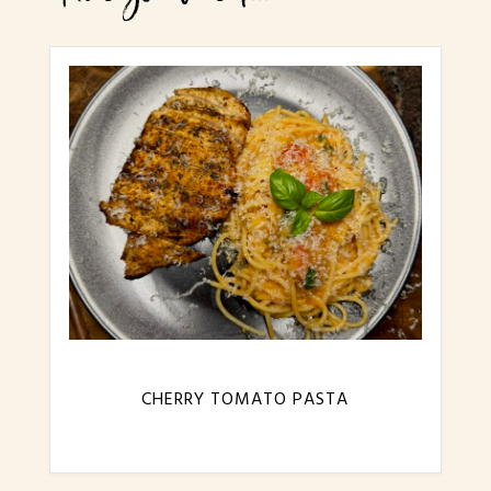
CHERRY TOMATO PASTA