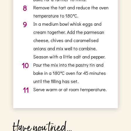
8
Remove the tart and reduce the oven
temperature to 180°C.
9
In a medium bowl whisk eggs and
cream together. Add the parmesan
cheese, chives and caramelised
onions and mix well to combine.
Season with a little salt and pepper.
10
Pour the mix into the pastry tin and
bake in a 180°C oven for 45 minutes
until the filling has set.
11
Serve warm or at room temperature.
Have you tried...