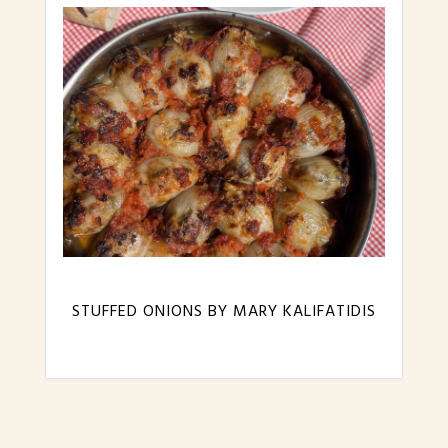
STUFFED ONIONS BY MARY KALIFATIDIS