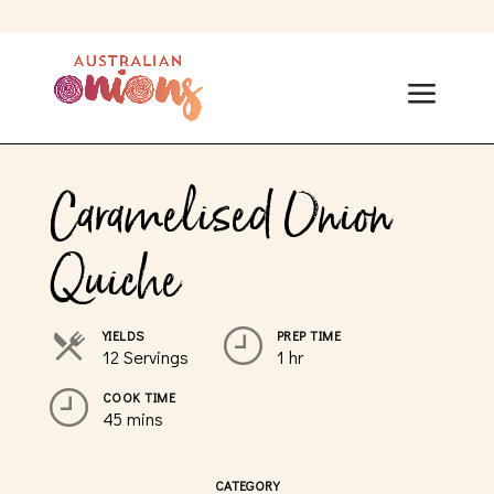
Caramelised Onion
Quiche
YIELDS
PREP TIME
12 Servings
1 hr
COOK TIME
45 mins
CATEGORY