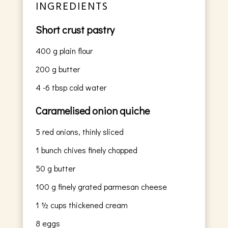
INGREDIENTS
Short crust pastry
400
g
plain flour
200
g
butter
4
-6 tbsp cold water
Caramelised onion quiche
5
red onions, thinly sliced
1
bunch chives finely chopped
50
g
butter
100
g
finely grated parmesan cheese
1 ½
cups
thickened cream
8
eggs