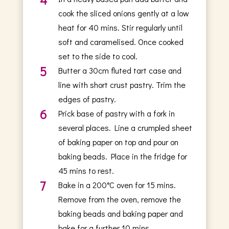
cook the sliced onions gently at a low
heat for 40 mins. Stir regularly until
soft and caramelised. Once cooked
set to the side to cool.
5
Butter a 30cm fluted tart case and
line with short crust pastry. Trim the
edges of pastry.
6
Prick base of pastry with a fork in
several places. Line a crumpled sheet
of baking paper on top and pour on
baking beads. Place in the fridge for
45 mins to rest.
7
Bake in a 200°C oven for 15 mins.
Remove from the oven, remove the
baking beads and baking paper and
bake for a further 10 mins.