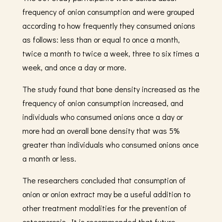
frequency of onion consumption and were grouped
according to how frequently they consumed onions
as follows: less than or equal to once a month,
twice a month to twice a week, three to six times a
week, and once a day or more.
The study found that bone density increased as the
frequency of onion consumption increased, and
individuals who consumed onions once a day or
more had an overall bone density that was 5%
greater than individuals who consumed onions once
a month or less.
The researchers concluded that consumption of
onion or onion extract may be a useful addition to
other treatment modalities for the prevention of
osteoporosis. It is recommended that future