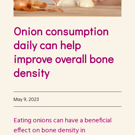
Onion consumption
daily can help
improve overall bone
density
May 9, 2023
Eating onions can have a beneficial
effect on bone density in