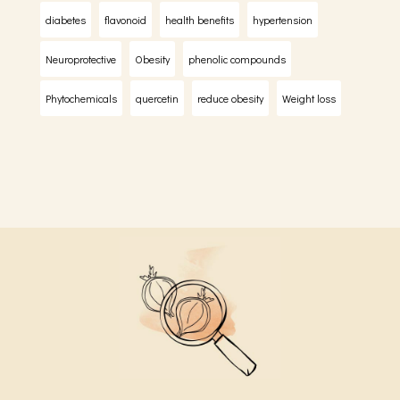
diabetes
flavonoid
health benefits
hypertension
Neuroprotective
Obesity
phenolic compounds
Phytochemicals
quercetin
reduce obesity
Weight loss