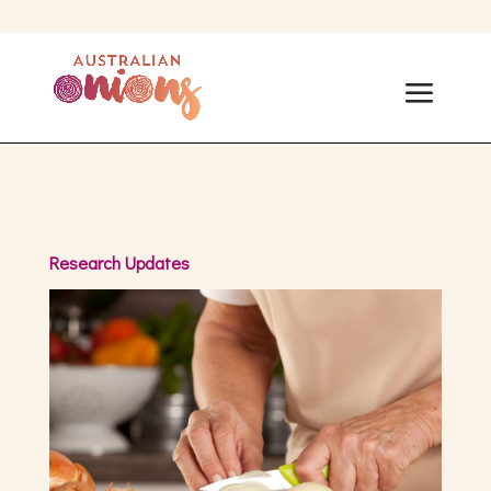
Research Updates