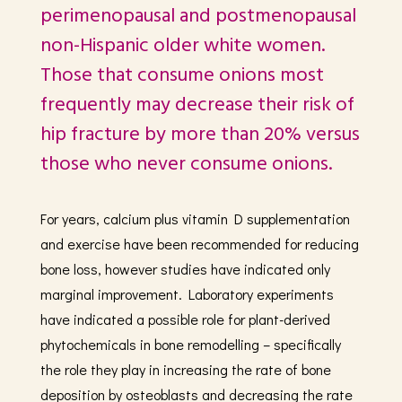
perimenopausal and postmenopausal
non-Hispanic older white women.
Those that consume onions most
frequently may decrease their risk of
hip fracture by more than 20% versus
those who never consume onions.
For years, calcium plus vitamin D supplementation
and exercise have been recommended for reducing
bone loss, however studies have indicated only
marginal improvement. Laboratory experiments
have indicated a possible role for plant-derived
phytochemicals in bone remodelling – specifically
the role they play in increasing the rate of bone
deposition by osteoblasts and decreasing the rate