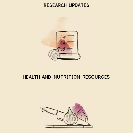
RESEARCH UPDATES
HEALTH AND NUTRITION RESOURCES