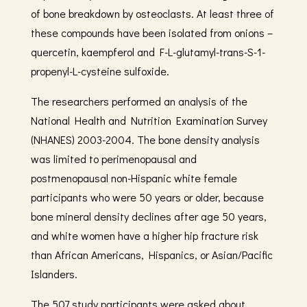
of bone breakdown by osteoclasts. At least three of
these compounds have been isolated from onions –
quercetin, kaempferol and F-L-glutamyl-trans-S-1-
propenyl-L-cysteine sulfoxide.
The researchers performed an analysis of the
National Health and Nutrition Examination Survey
(NHANES) 2003-2004. The bone density analysis
was limited to perimenopausal and
postmenopausal non-Hispanic white female
participants who were 50 years or older, because
bone mineral density declines after age 50 years,
and white women have a higher hip fracture risk
than African Americans, Hispanics, or Asian/Pacific
Islanders.
The 507 study participants were asked about