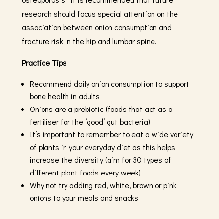
research should focus special attention on the
association between onion consumption and
fracture risk in the hip and lumbar spine.
Practice Tips
Recommend daily onion consumption to support
bone health in adults
Onions are a prebiotic (foods that act as a
fertiliser for the ‘good’ gut bacteria)
It’s important to remember to eat a wide variety
of plants in your everyday diet as this helps
increase the diversity (aim for 30 types of
different plant foods every week)
Why not try adding red, white, brown or pink
onions to your meals and snacks