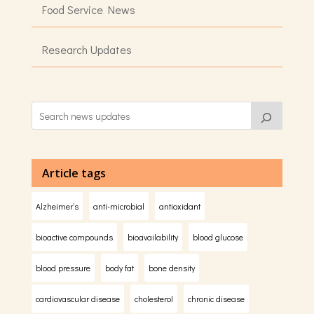
Food Service News
Research Updates
Article tags
Alzheimer’s
anti-microbial
antioxidant
bioactive compounds
bioavailability
blood glucose
blood pressure
body fat
bone density
cardiovascular disease
cholesterol
chronic disease