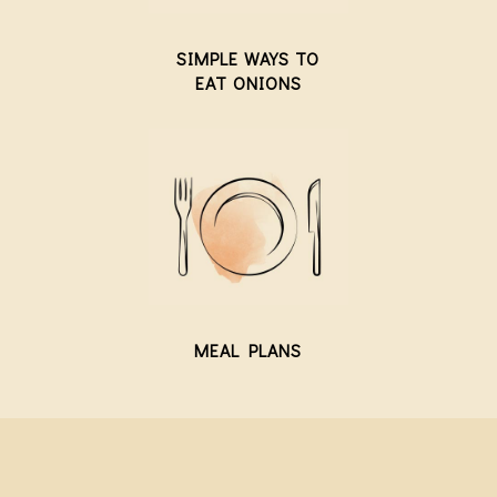
SIMPLE WAYS TO
EAT ONIONS
MEAL PLANS