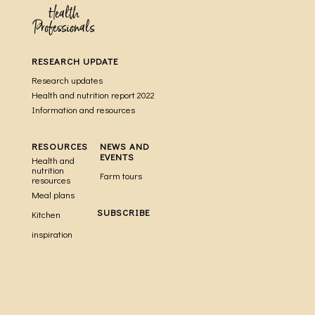
Health
Professionals
RESEARCH UPDATE
Research updates
Health and nutrition report 2022
Information and resources
RESOURCES
NEWS AND
EVENTS
Health and
nutrition
Farm tours
resources
Meal plans
SUBSCRIBE
Kitchen
inspiration