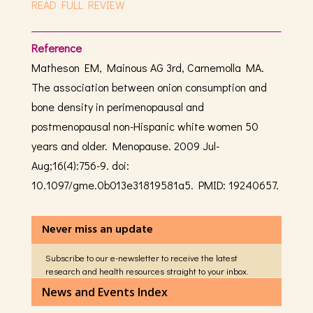
READ FULL REVIEW
Reference
Matheson EM, Mainous AG 3rd, Carnemolla MA.
The association between onion consumption and
bone density in perimenopausal and
postmenopausal non-Hispanic white women 50
years and older. Menopause. 2009 Jul-
Aug;16(4):756-9. doi:
10.1097/gme.0b013e31819581a5. PMID: 19240657.
Never miss an update
Subscribe to our e-newsletter to receive the latest
research and health resources straight to your inbox.
News and Events Index