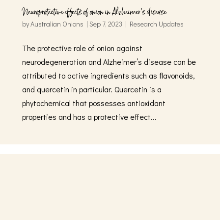
Neuroprotective effects of onion in Alzheimer’s disease
by
Australian Onions
|
Sep 7, 2023
|
Research Updates
The protective role of onion against
neurodegeneration and Alzheimer’s disease can be
attributed to active ingredients such as flavonoids,
and quercetin in particular. Quercetin is a
phytochemical that possesses antioxidant
properties and has a protective effect...